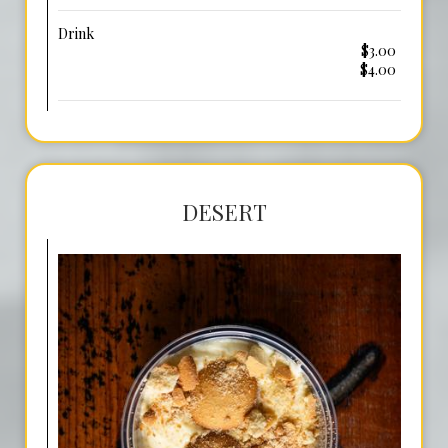
Drink
$3.00
$4.00
DESERT