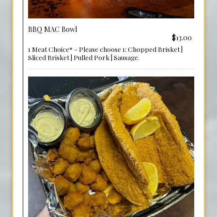
BBQ MAC Bowl
$13.00
1 Meat Choice* - Please choose 1: Chopped Brisket |
Sliced Brisket | Pulled Pork | Sausage.