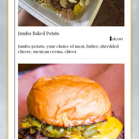
Jumbo Baked Potato
$16.00
Jumbo potato, your choice of meat, butter, shredded
cheese, mexican crema, chives