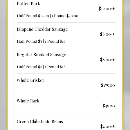
Pulled Pork
$12.00/+
Half Pound $12.00 | 1 Pound $20.00
Jalapeno Cheddar Sausage
$8.00/+
Half Pound $8 | 1 Pound $16
Regular Smoked Sausage
$8.00/+
Half Pound $8 | 1 Pound $16
Whole Brisket
$175.00
Whole Rack
$45.00
Green Chile Pinto Beans
$4.00/+