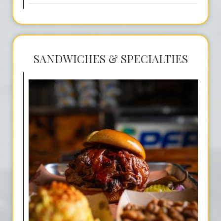
SANDWICHES & SPECIALTIES