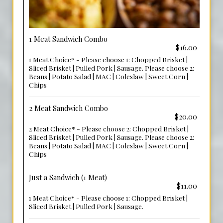
1 Meat Sandwich Combo
$16.00
1 Meat Choice* - Please choose 1: Chopped Brisket |
Sliced Brisket | Pulled Pork | Sausage. Please choose 2:
Beans | Potato Salad | MAC | Coleslaw | Sweet Corn |
Chips
2 Meat Sandwich Combo
$20.00
2 Meat Choice* - Please choose 2: Chopped Brisket |
Sliced Brisket | Pulled Pork | Sausage. Please choose 2:
Beans | Potato Salad | MAC | Coleslaw | Sweet Corn |
Chips
Just a Sandwich (1 Meat)
$11.00
1 Meat Choice* - Please choose 1: Chopped Brisket |
Sliced Brisket | Pulled Pork | Sausage.