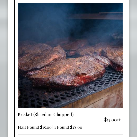
Brisket (Sliced or Chopped)
$15.00/+
Half Pound $15.00 | 1 Pound $28.00