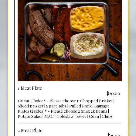
1 Meat Plate
$20.00
1 Meat Choice* - Please choose 1: Chopped Brisket |
Sliced Brisket | Spare Ribs | Pulled Pork | Sausage.
Plates (2 sides)* - Please choose 2 (max 2): Beans |
Potato Salad | MAC | Coleslaw | Sweet Corn | Chips
2 Meat Plate
$25.00