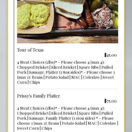
Tour of Texas
$45.00
4 Meat Choices (2lbs)* - Please choose 4 (max 4):
Chopped Brisket | Sliced Brisket | Spare Ribs | Pulled
Pork | Sausage. Platter (3 8oz sides)* - Please choose 3
(max 3): Beans | Potato Salad | MAC | Coleslaw | Sweet
Corn | Chips
Prissy's Family Platter
$75.00
4 Meat Choices (3lbs)* - Please choose 4 (max 4):
Chopped Brisket | Sliced Brisket | Spare Ribs | Pulled
Pork | Sausage. Family Platter (3 16oz sides) * - Please
choose 3 (max 3): Beans | Potato Salad | MAC | Coleslaw |
Sweet Corn | Chips