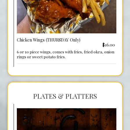
Chicken Wings (THURSDAY Only)
$16.00
6 or 10 piece wings, comes with fries, fried okra, onion
rings or sweet potato fries.
PLATES & PLATTERS