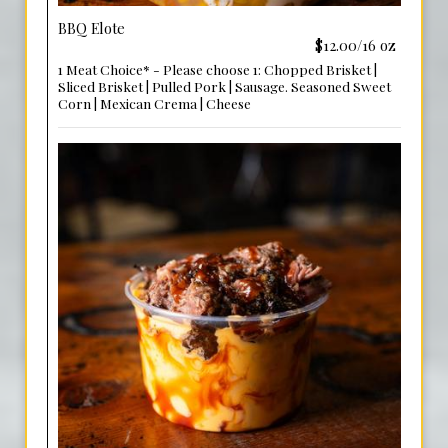
BBQ Elote
$12.00/16 oz
1 Meat Choice* - Please choose 1: Chopped Brisket |
Sliced Brisket | Pulled Pork | Sausage. Seasoned Sweet
Corn | Mexican Crema | Cheese