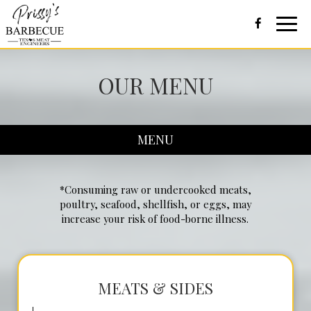
Toggl
navig
OUR MENU
MENU
*Consuming raw or undercooked meats,
poultry, seafood, shellfish, or eggs, may
increase your risk of food-borne illness.
MEATS & SIDES