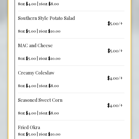
8oz $4.00 | 16oz $8.00
Southern Style Potato Salad
$5.00/+
8oz $5.00 | 16oz $10.00
MAC and Cheese
$5.00/+
8oz $5.00 | 16oz $10.00
Creamy Coleslaw
$4.00/+
8oz $4.00 | 16oz $8.00
Seasoned Sweet Corn
$4.00/+
8oz $4.00 | 16oz $8.00
Fried Okra
8oz $5.00 | 16oz $10.00