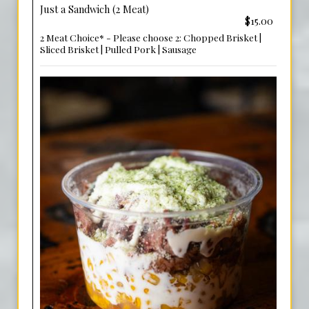
Just a Sandwich (2 Meat)
$15.00
2 Meat Choice* - Please choose 2: Chopped Brisket |
Sliced Brisket | Pulled Pork | Sausage