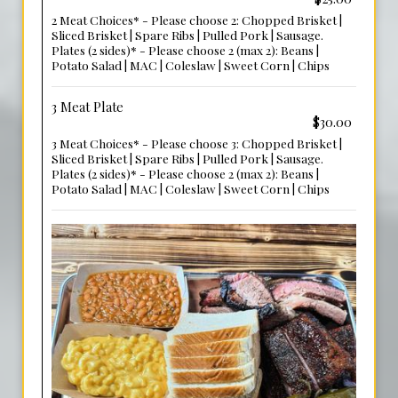
2 Meat Choices* - Please choose 2: Chopped Brisket |
Sliced Brisket | Spare Ribs | Pulled Pork | Sausage.
Plates (2 sides)* - Please choose 2 (max 2): Beans |
Potato Salad | MAC | Coleslaw | Sweet Corn | Chips
3 Meat Plate
$30.00
3 Meat Choices* - Please choose 3: Chopped Brisket |
Sliced Brisket | Spare Ribs | Pulled Pork | Sausage.
Plates (2 sides)* - Please choose 2 (max 2): Beans |
Potato Salad | MAC | Coleslaw | Sweet Corn | Chips