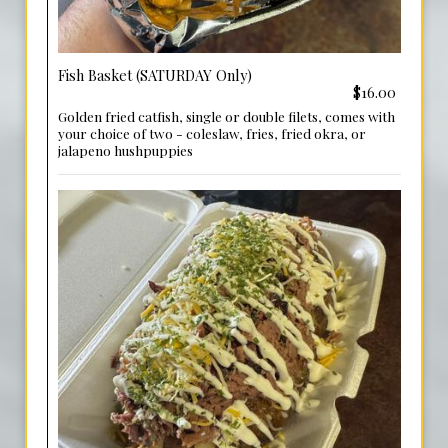
Fish Basket (SATURDAY Only)
$16.00
Golden fried catfish, single or double filets, comes with
your choice of two - coleslaw, fries, fried okra, or
jalapeno hushpuppies