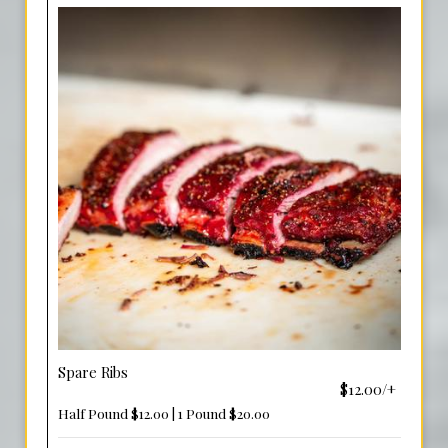
Spare Ribs
$12.00/+
Half Pound $12.00 | 1 Pound $20.00