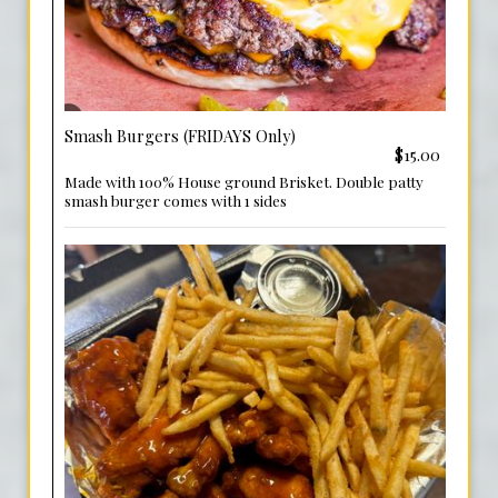
Smash Burgers (FRIDAYS Only)
$15.00
Made with 100% House ground Brisket. Double patty
smash burger comes with 1 sides